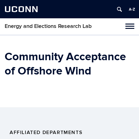
UCONN
Energy and Elections Research Lab
Tog
navi
Community Acceptance
of Offshore Wind
AFFILIATED DEPARTMENTS