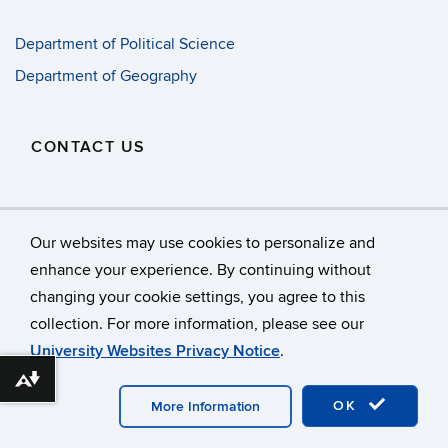
Department of Political Science
Department of Geography
CONTACT US
oksan.bayulgen@uconn.edu
Our websites may use cookies to personalize and
enhance your experience. By continuing without
changing your cookie settings, you agree to this
©
University of Connecticut
collection. For more information, please see our
Disclaimers, Privacy & Copyright
Accessibility
University Websites Privacy Notice
.
Webmaster Login
A-Z Index
Download alternative formats ...
OK
More Information